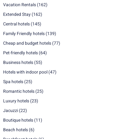
Vacation Rentals
(162)
Extended Stay
(162)
Central hotels
(145)
Family Friendly hotels
(139)
Cheap and budget hotels
(77)
Pet-friendly hotels
(64)
Business hotels
(55)
Hotels with indoor pool
(47)
Spa hotels
(25)
Romantic hotels
(25)
Luxury hotels
(23)
Jacuzzi
(22)
Boutique hotels
(11)
Beach hotels
(6)