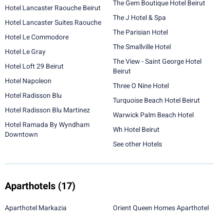
The Gem Boutique Hotel Beirut
Hotel Lancaster Raouche Beirut
The J Hotel & Spa
Hotel Lancaster Suites Raouche
The Parisian Hotel
Hotel Le Commodore
The Smallville Hotel
Hotel Le Gray
The View - Saint George Hotel
Hotel Loft 29 Beirut
Beirut
Hotel Napoleon
Three O Nine Hotel
Hotel Radisson Blu
Turquoise Beach Hotel Beirut
Hotel Radisson Blu Martinez
Warwick Palm Beach Hotel
Hotel Ramada By Wyndham
Wh Hotel Beirut
Downtown
See other Hotels
Aparthotels
(17)
Aparthotel Markazia
Orient Queen Homes Aparthotel