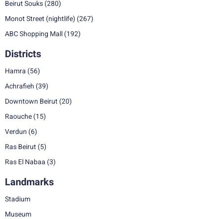
Beirut Souks
(280)
Monot Street (nightlife)
(267)
ABC Shopping Mall
(192)
Districts
Hamra
(56)
Achrafieh
(39)
Downtown Beirut
(20)
Raouche
(15)
Verdun
(6)
Ras Beirut
(5)
Ras El Nabaa
(3)
Landmarks
Stadium
Museum