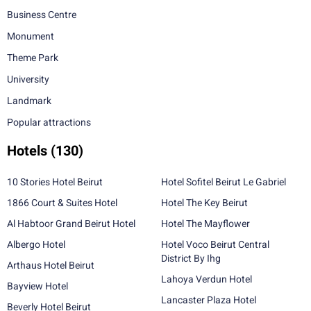
Business Centre
Monument
Theme Park
University
Landmark
Popular attractions
Hotels
(130)
10 Stories Hotel Beirut
Hotel Sofitel Beirut Le Gabriel
1866 Court & Suites Hotel
Hotel The Key Beirut
Al Habtoor Grand Beirut Hotel
Hotel The Mayflower
Albergo Hotel
Hotel Voco Beirut Central
District By Ihg
Arthaus Hotel Beirut
Lahoya Verdun Hotel
Bayview Hotel
Lancaster Plaza Hotel
Beverly Hotel Beirut