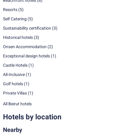
Beachfront hotels
(6)
Resorts
(5)
Self Catering
(5)
Sustainability certification
(3)
Historical hotels
(3)
Onsen Accommodation
(2)
Exceptional design hotels
(1)
Castle Hotels
(1)
All-Inclusive
(1)
Golf hotels
(1)
Private Villas
(1)
All Beirut hotels
Hotels by location
Nearby