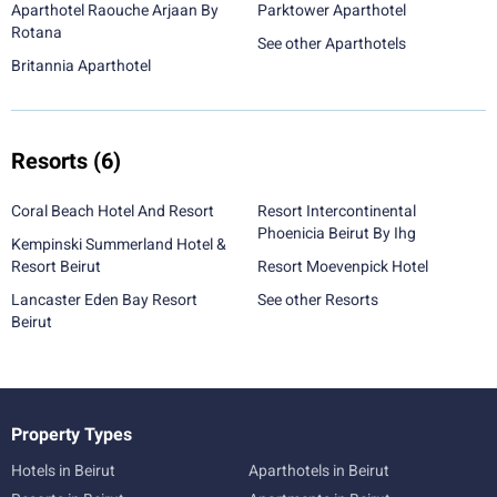
Aparthotel Raouche Arjaan By
Parktower Aparthotel
Rotana
See other Aparthotels
Britannia Aparthotel
Resorts
(6)
Coral Beach Hotel And Resort
Resort Intercontinental
Phoenicia Beirut By Ihg
Kempinski Summerland Hotel &
Resort Beirut
Resort Moevenpick Hotel
Lancaster Eden Bay Resort
See other Resorts
Beirut
Property Types
Hotels in Beirut
Aparthotels in Beirut