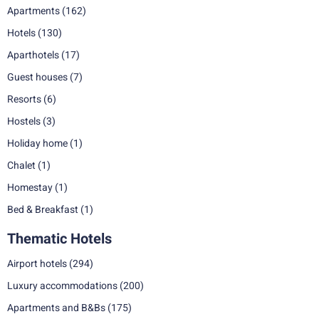
Apartments
(162)
Hotels
(130)
Aparthotels
(17)
Guest houses
(7)
Resorts
(6)
Hostels
(3)
Holiday home
(1)
Chalet
(1)
Homestay
(1)
Bed & Breakfast
(1)
Thematic Hotels
Airport hotels
(294)
Luxury accommodations
(200)
Apartments and B&Bs
(175)