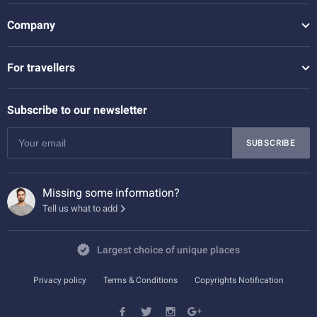
Company
For travellers
Subscribe to our newsletter
SUBSCRIBE
Missing some information?
Tell us what to add
Largest choice of unique places
Privacy policy
Terms & Conditions
Copyrights Notification