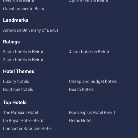
Resorts in Beirut
Apartments in Beirut
Guest houses in Beirut
Landmarks
American University of Beirut
Ratings
5 star hotels in Beirut
4 star hotels in Beirut
3 star hotels in Beirut
Hotel Themes
Luxury hotels
Cheap and budget hotels
Boutique hotels
Beach hotels
Top Hotels
The Parisian Hotel
Moevenpick Hotel Beirut
Le Royal Hotel - Beirut
Gems Hotel
Lancaster Raouche Hotel