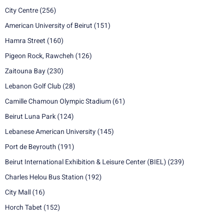
City Centre
(256)
American University of Beirut
(151)
Hamra Street
(160)
Pigeon Rock, Rawcheh
(126)
Zaitouna Bay
(230)
Lebanon Golf Club
(28)
Camille Chamoun Olympic Stadium
(61)
Beirut Luna Park
(124)
Lebanese American University
(145)
Port de Beyrouth
(191)
Beirut International Exhibition & Leisure Center (BIEL)
(239)
Charles Helou Bus Station
(192)
City Mall
(16)
Horch Tabet
(152)