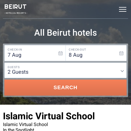
BEIRUT
• HOTELS & RESORTS •
All Beirut hotels
CHECK-IN
CHECK-OUT
7
Aug
8
Aug
GUESTS
2
guests
SEARCH
Islamic Virtual School
Islamic Virtual School
In the Spotlight