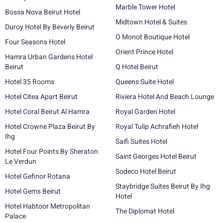
Marble Tower Hotel
Bossa Nova Beirut Hotel
Midtown Hotel & Suites
Duroy Hotel By Beverly Beirut
O Monot Boutique Hotel
Four Seasons Hotel
Orient Prince Hotel
Hamra Urban Gardens Hotel
Beirut
Q Hotel Beirut
Hotel 35 Rooms
Queens Suite Hotel
Hotel Citea Apart Beirut
Riviera Hotel And Beach Lounge
Hotel Coral Beirut Al Hamra
Royal Garden Hotel
Hotel Crowne Plaza Beirut By
Royal Tulip Achrafieh Hotel
Ihg
Saifi Suites Hotel
Hotel Four Points By Sheraton
Saint Georges Hotel Beirut
Le Verdun
Sodeco Hotel Beirut
Hotel Gefinor Rotana
Staybridge Suites Beirut By Ihg
Hotel Gems Beirut
Hotel
Hotel Habtoor Metropolitan
The Diplomat Hotel
Palace