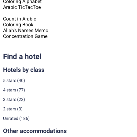
Coloring Alphabet
Arabic TicTacToe
Count in Arabic
Coloring Book
Allah's Names Memo
Concentration Game
Find a hotel
Hotels by class
5 stars
(40)
4 stars
(77)
3 stars
(23)
2 stars
(3)
Unrated
(186)
Other accommodations