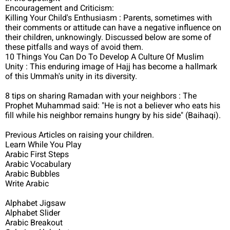
Encouragement and Criticism:
Killing Your Child's Enthusiasm : Parents, sometimes with
their comments or attitude can have a negative influence on
their children, unknowingly. Discussed below are some of
these pitfalls and ways of avoid them.
10 Things You Can Do To Develop A Culture Of Muslim
Unity : This enduring image of Hajj has become a hallmark
of this Ummah's unity in its diversity.
8 tips on sharing Ramadan with your neighbors : The
Prophet Muhammad said: "He is not a believer who eats his
fill while his neighbor remains hungry by his side" (Baihaqi).
Previous Articles on raising your children.
Learn While You Play
Arabic First Steps
Arabic Vocabulary
Arabic Bubbles
Write Arabic
Alphabet Jigsaw
Alphabet Slider
Arabic Breakout