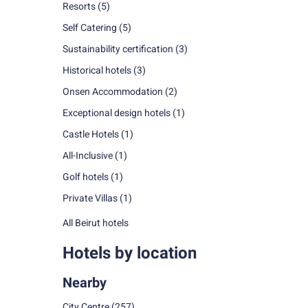
Resorts
(5)
Self Catering
(5)
Sustainability certification
(3)
Historical hotels
(3)
Onsen Accommodation
(2)
Exceptional design hotels
(1)
Castle Hotels
(1)
All-Inclusive
(1)
Golf hotels
(1)
Private Villas
(1)
All Beirut hotels
Hotels by location
Nearby
City Centre
(257)