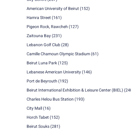
American University of Beirut
(152)
Hamra Street
(161)
Pigeon Rock, Rawcheh
(127)
Zaitouna Bay
(231)
Lebanon Golf Club
(28)
Camille Chamoun Olympic Stadium
(61)
Beirut Luna Park
(125)
Lebanese American University
(146)
Port de Beyrouth
(192)
Beirut International Exhibition & Leisure Center (BIEL)
(24
Charles Helou Bus Station
(193)
City Mall
(16)
Horch Tabet
(152)
Beirut Souks
(281)