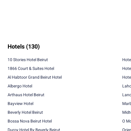
Hotels
(130)
10 Stories Hotel Beirut
Hote
1866 Court & Suites Hotel
Hote
Al Habtoor Grand Beirut Hotel
Hotel
Albergo Hotel
Laho
Arthaus Hotel Beirut
Lanc
Bayview Hotel
Marb
Beverly Hotel Beirut
Midt
Bossa Nova Beirut Hotel
O Mo
Duroy Hotel By Beverly Beirut
Orie