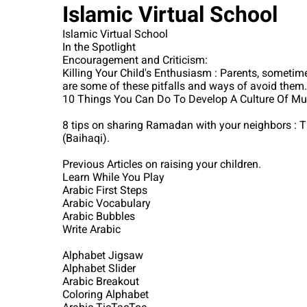
Islamic Virtual School
Islamic Virtual School
In the Spotlight
Encouragement and Criticism:
Killing Your Child's Enthusiasm : Parents, sometim
are some of these pitfalls and ways of avoid them.
10 Things You Can Do To Develop A Culture Of Musli
8 tips on sharing Ramadan with your neighbors : Th
(Baihaqi).
Previous Articles on raising your children.
Learn While You Play
Arabic First Steps
Arabic Vocabulary
Arabic Bubbles
Write Arabic
Alphabet Jigsaw
Alphabet Slider
Arabic Breakout
Coloring Alphabet