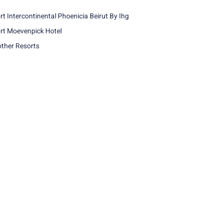
rt Intercontinental Phoenicia Beirut By Ihg
rt Moevenpick Hotel
other Resorts