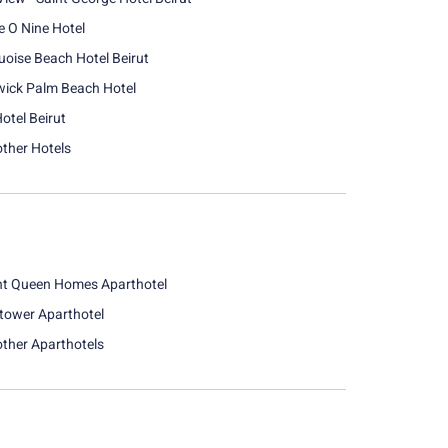
e O Nine Hotel
uoise Beach Hotel Beirut
ick Palm Beach Hotel
otel Beirut
other Hotels
nt Queen Homes Aparthotel
tower Aparthotel
other Aparthotels