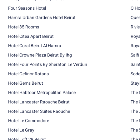
Four Seasons Hotel
Q Ho
Hamra Urban Gardens Hotel Beirut
Quee
Hotel 35 Rooms
Rivi
Hotel Citea Apart Beirut
Roya
Hotel Coral Beirut Al Hamra
Roya
Hotel Crowne Plaza Beirut By Ihg
Saifi
Hotel Four Points By Sheraton Le Verdun
Sain
Hotel Gefinor Rotana
Sode
Hotel Gems Beirut
Stay
Hotel Habtoor Metropolitan Palace
The 
Hotel Lancaster Raouche Beirut
The 
Hotel Lancaster Suites Raouche
The 
Hotel Le Commodore
The 
Hotel Le Gray
The S
Hotel Loft 29 Beirut
The 