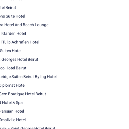
tel Beirut
ns Suite Hotel
era Hotel And Beach Lounge
l Garden Hotel
l Tulip Achrafieh Hotel
 Suites Hotel
t Georges Hotel Beirut
co Hotel Beirut
bridge Suites Beirut By Ihg Hotel
Diplomat Hotel
Gem Boutique Hotel Beirut
J Hotel & Spa
Parisian Hotel
mallville Hotel
View - Saint George Hotel Beirut