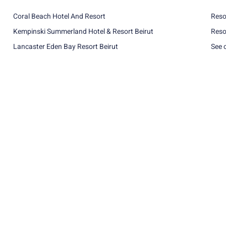
Coral Beach Hotel And Resort
Reso
Kempinski Summerland Hotel & Resort Beirut
Reso
Lancaster Eden Bay Resort Beirut
See 