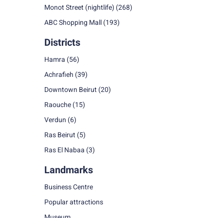
Monot Street (nightlife)
(268)
ABC Shopping Mall
(193)
Districts
Hamra
(56)
Achrafieh
(39)
Downtown Beirut
(20)
Raouche
(15)
Verdun
(6)
Ras Beirut
(5)
Ras El Nabaa
(3)
Landmarks
Business Centre
Popular attractions
Museum