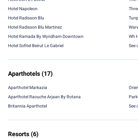
Hotel Napoleon
Thre
Hotel Radisson Blu
Turq
Hotel Radisson Blu Martinez
Warw
Hotel Ramada By Wyndham Downtown
Wh H
Hotel Sofitel Beirut Le Gabriel
See 
Aparthotels
(17)
Aparthotel Markazia
Orie
Aparthotel Raouche Arjaan By Rotana
Park
Britannia Aparthotel
See 
Resorts
(6)