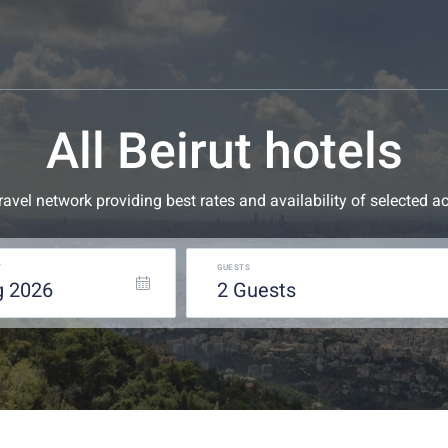
All Beirut hotels
 travel network providing best rates and availability of selecte
T
GUESTS
g
2026
2
guests