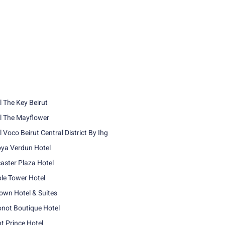
l The Key Beirut
l The Mayflower
 Voco Beirut Central District By Ihg
ya Verdun Hotel
aster Plaza Hotel
le Tower Hotel
own Hotel & Suites
not Boutique Hotel
nt Prince Hotel