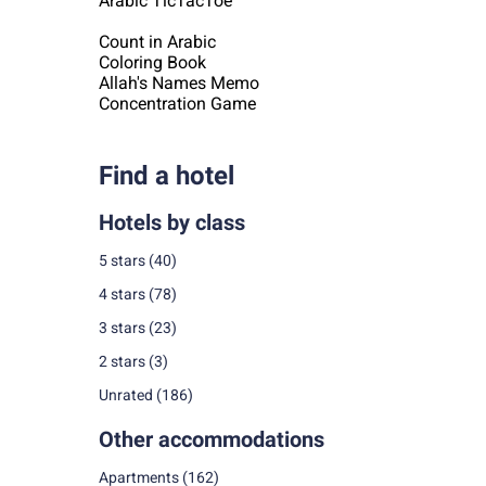
Arabic TicTacToe
Count in Arabic
Coloring Book
Allah's Names Memo
Concentration Game
Find a hotel
Hotels by class
5 stars
(40)
4 stars
(78)
3 stars
(23)
2 stars
(3)
Unrated
(186)
Other accommodations
Apartments
(162)