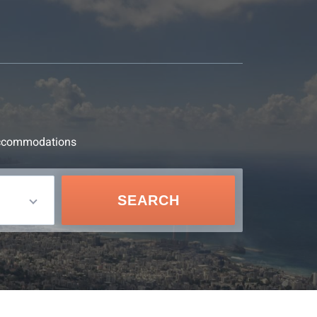
d accommodations
SEARCH