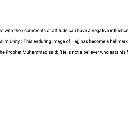
es with their comments or attitude can have a negative influenc
m Unity : This enduring image of Hajj has become a hallmark of
e Prophet Muhammad said: "He is not a believer who eats his fil