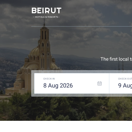
BEIRUT
• HOTELS & RESORTS •
The first local
CHECK-IN
CHECK-OU
8
Aug
2026
9
Au