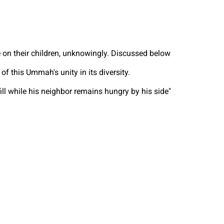
e on their children, unknowingly. Discussed below
 this Ummah's unity in its diversity.
l while his neighbor remains hungry by his side"