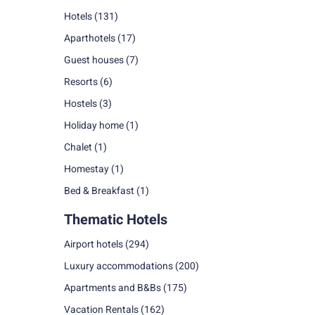
Hotels
(131)
Aparthotels
(17)
Guest houses
(7)
Resorts
(6)
Hostels
(3)
Holiday home
(1)
Chalet
(1)
Homestay
(1)
Bed & Breakfast
(1)
Thematic Hotels
Airport hotels
(294)
Luxury accommodations
(200)
Apartments and B&Bs
(175)
Vacation Rentals
(162)