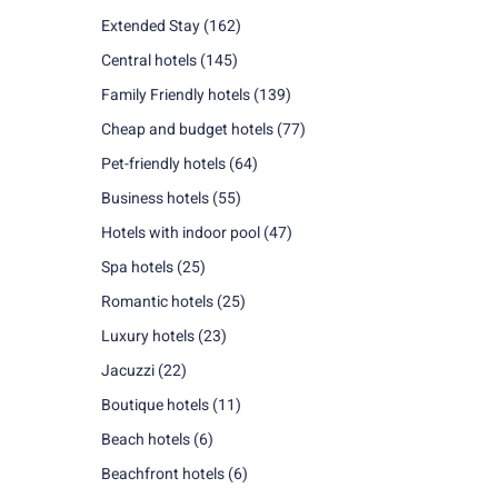
Extended Stay
(162)
Central hotels
(145)
Family Friendly hotels
(139)
Cheap and budget hotels
(77)
Pet-friendly hotels
(64)
Business hotels
(55)
Hotels with indoor pool
(47)
Spa hotels
(25)
Romantic hotels
(25)
Luxury hotels
(23)
Jacuzzi
(22)
Boutique hotels
(11)
Beach hotels
(6)
Beachfront hotels
(6)